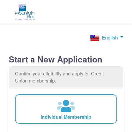
English
Start a New Application
Confirm your eligibility and apply for Credit
Union membership.
Individual Membership