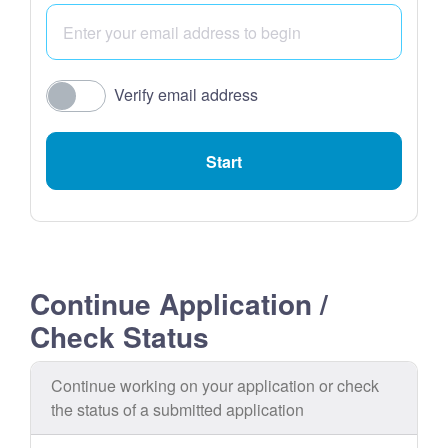
Verify email address
Start
Continue Application /
Check Status
Continue working on your application or check
the status of a submitted application